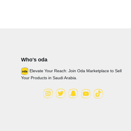
Who's oda
Elevate Your Reach: Join Oda Marketplace to Sell
Your Products in Saudi Arabia.