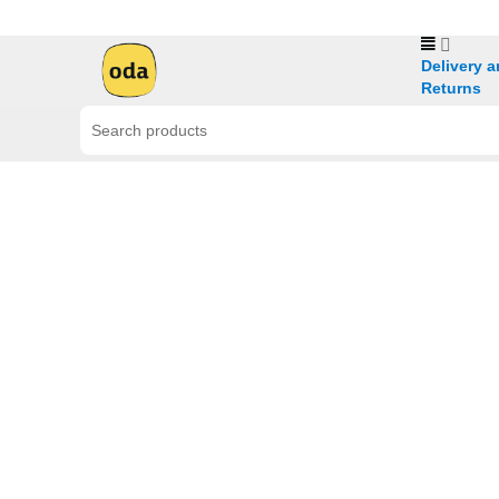
Delivery 
Returns