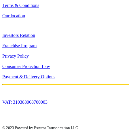
Terms & Conditions
Our location
Investors Relation
Franchise Program
Privacy Policy
Consumer Protection Law
Payment & Delivery Options
VAT: 310388068700003
© 2023 Powered by Express Transportation LLC