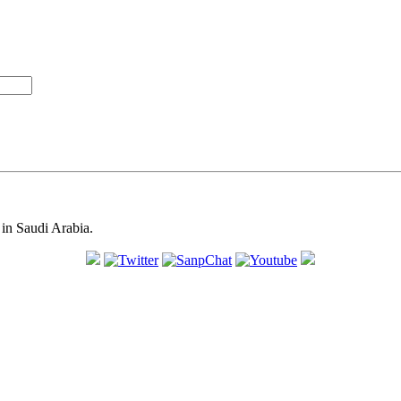
in Saudi Arabia.