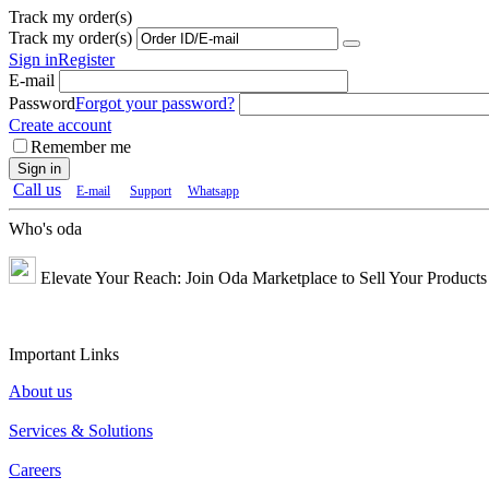
Track my order(s)
Track my order(s)
Sign in
Register
E-mail
Password
Forgot your password?
Create account
Remember me
Sign in
Call us
E-mail
Support
Whatsapp
Who's oda
Elevate Your Reach: Join Oda Marketplace to Sell Your Products 
Important Links
About us
Services & Solutions
Careers