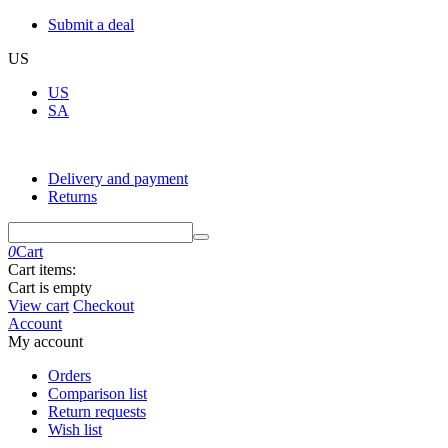
Submit a deal
US
US
SA
Delivery and payment
Returns
0
Cart
Cart items:
Cart is empty
View cart
Checkout
Account
My account
Orders
Comparison list
Return requests
Wish list