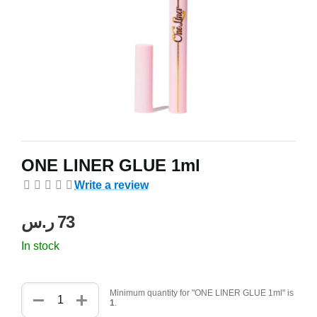
ONE LINER GLUE 1ml
Write a review
ر.س
‍73‍
In stock
+
−
Minimum quantity for "ONE LINER GLUE 1ml" is
1
.