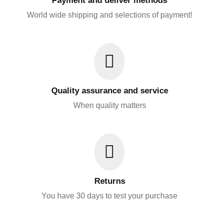
Payment and deliver methods
World wide shipping and selections of payment!
Quality assurance and service
When quality matters
Returns
You have 30 days to test your purchase