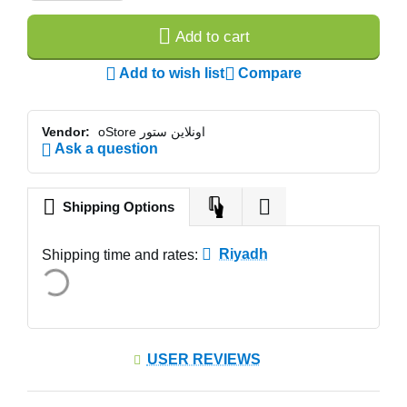
Add to cart
Add to wish list
Compare
Vendor:
oStore اونلاين ستور
Ask a question
Shipping Options
Riyadh
Shipping time and rates:
USER REVIEWS