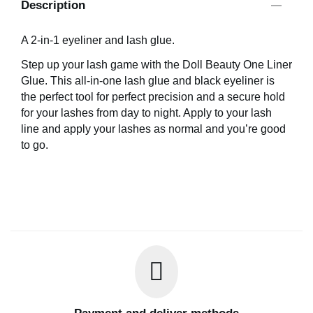
Description
A 2-in-1 eyeliner and lash glue.
Step up your lash game with the Doll Beauty One Liner
Glue. This all-in-one lash glue and black eyeliner is
the perfect tool for perfect precision and a secure hold
for your lashes from day to night. Apply to your lash
line and apply your lashes as normal and you’re good
to go.