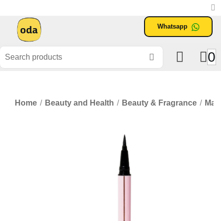
Whatsapp
0
Home
/
Beauty and Health
/
Beauty & Fragrance
/
Mak