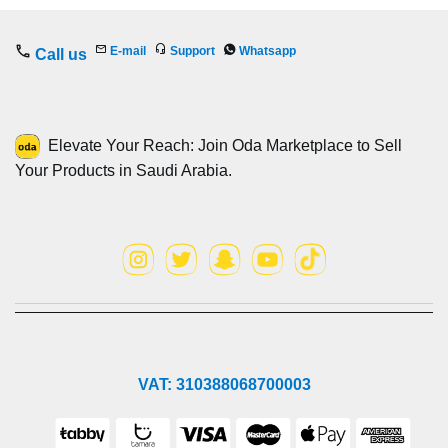
E-mail
Support
Whatsapp
Call us
Elevate Your Reach: Join Oda Marketplace to Sell
Your Products in Saudi Arabia.
VAT: 310388068700003