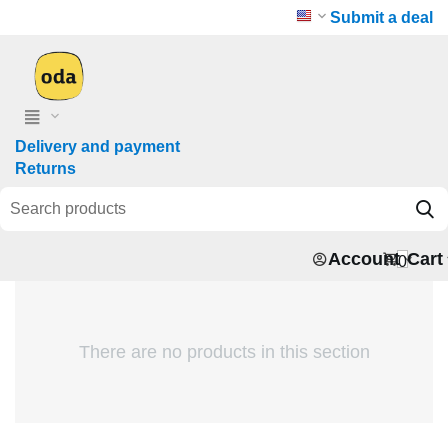
Submit a deal
Delivery and payment
Returns
Account
Cart
0
There are no products in this section