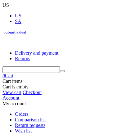
US
US
SA
Submit a deal
Delivery and payment
Returns
0
Cart
Cart items:
Cart is empty
View cart
Checkout
Account
My account
Orders
Comparison list
Return requests
Wish list