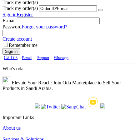
Track my order(s)
Track my order(s)
Sign in
Register
E-mail
Password
Forgot your password?
Create account
Remember me
Sign in
Call us
E-mail
Support
Whatsapp
Who's oda
Elevate Your Reach: Join Oda Marketplace to Sell Your
Products in Saudi Arabia.
Important Links
About us
Services & Solutions