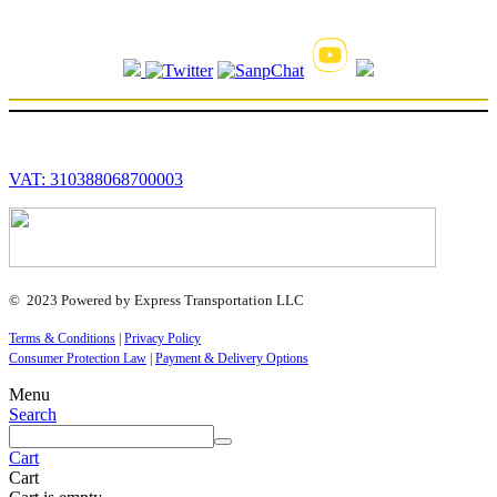
VAT: 310388068700003
© 2023 Powered by Express Transportation LLC
Terms & Conditions
|
Privacy Policy
Consumer Protection Law
|
Payment & Delivery Options
Menu
Search
Cart
Cart