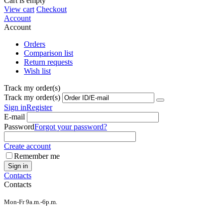
Cart is empty
View cart
Checkout
Account
Account
Orders
Comparison list
Return requests
Wish list
Track my order(s)
Track my order(s)
Sign in
Register
E-mail
Password
Forgot your password?
Create account
Remember me
Sign in
Contacts
Contacts
Mon-Fr 9a.m.-6p.m.