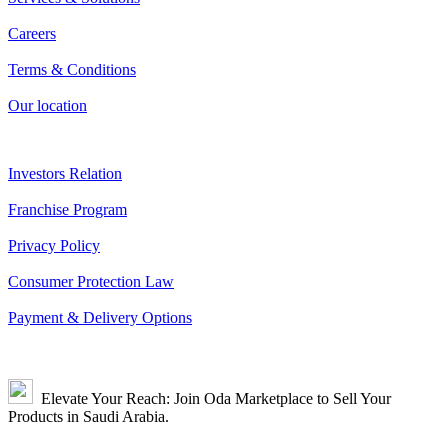
Careers
Terms & Conditions
Our location
Investors Relation
Franchise Program
Privacy Policy
Consumer Protection Law
Payment & Delivery Options
Elevate Your Reach: Join Oda Marketplace to Sell Your
Products in Saudi Arabia.