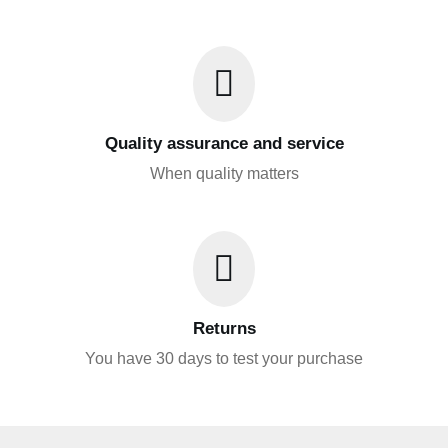
Quality assurance and service
When quality matters
Returns
You have 30 days to test your purchase