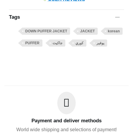
Tags
DOWN PUFFER JACKET
JACKET
korean
PUFFER
جاكيت
كوري
يوفير
Payment and deliver methods
World wide shipping and selections of payment!