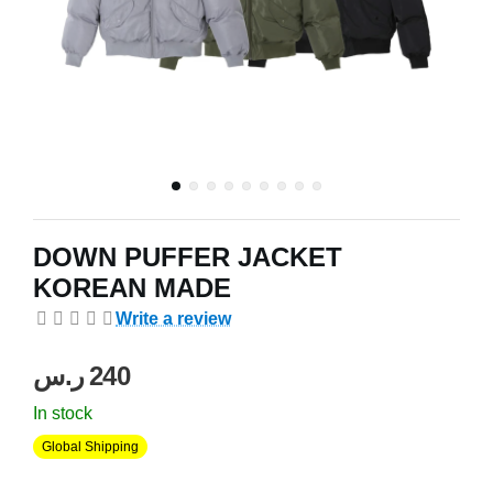
DOWN PUFFER JACKET
KOREAN MADE
Write a review
ر.س
‍240‍
In stock
Global Shipping