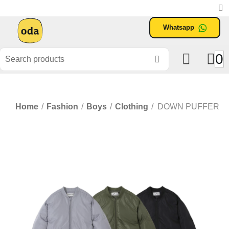
Whatsapp
0
Home
/
Fashion
/
Boys
/
Clothing
/
DOWN PUFFER J