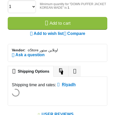
Minimum quantity for "DOWN PUFFER JACKET
KOREAN MADE" is
1
.
Add to cart
Add to wish list
Compare
Vendor:
oStore اونلاين ستور
Ask a question
Shipping Options
Riyadh
Shipping time and rates:
USER REVIEWS