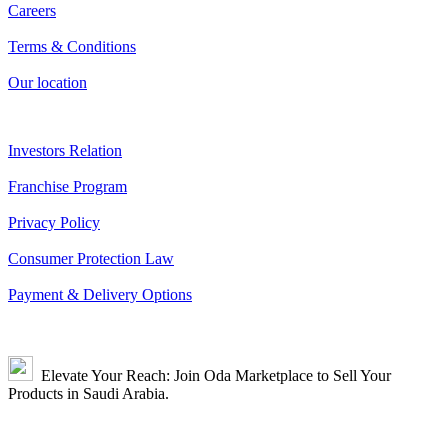
Careers
Terms & Conditions
Our location
Investors Relation
Franchise Program
Privacy Policy
Consumer Protection Law
Payment & Delivery Options
Elevate Your Reach: Join Oda Marketplace to Sell Your
Products in Saudi Arabia.