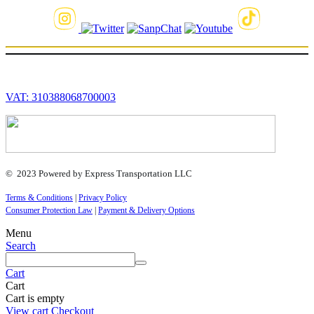
VAT: 310388068700003
© 2023 Powered by Express Transportation LLC
Terms & Conditions
|
Privacy Policy
Consumer Protection Law
|
Payment & Delivery Options
Menu
Search
Cart
Cart
Cart is empty
View cart
Checkout