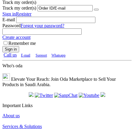
Track my order(s)
Track my order(s)
Sign in
Register
E-mail
Password
Forgot your password?
Create account
Remember me
Sign in
Call us
E-mail
Support
Whatsapp
Who's oda
Elevate Your Reach: Join Oda Marketplace to Sell Your
Products in Saudi Arabia.
Important Links
About us
Services & Solutions