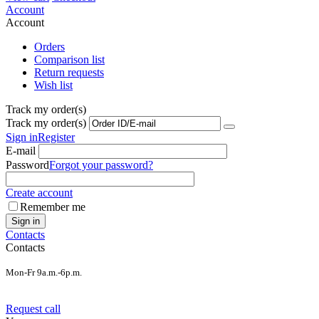
Account
Account
Orders
Comparison list
Return requests
Wish list
Track my order(s)
Track my order(s)
Sign in
Register
E-mail
Password
Forgot your password?
Create account
Remember me
Sign in
Contacts
Contacts
Mon-Fr 9a.m.-6p.m.
Request call