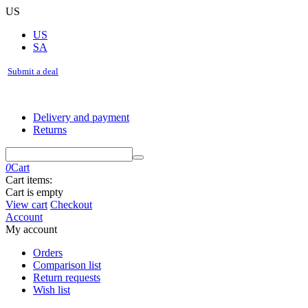
US
US
SA
Submit a deal
Delivery and payment
Returns
0
Cart
Cart items:
Cart is empty
View cart
Checkout
Account
My account
Orders
Comparison list
Return requests
Wish list