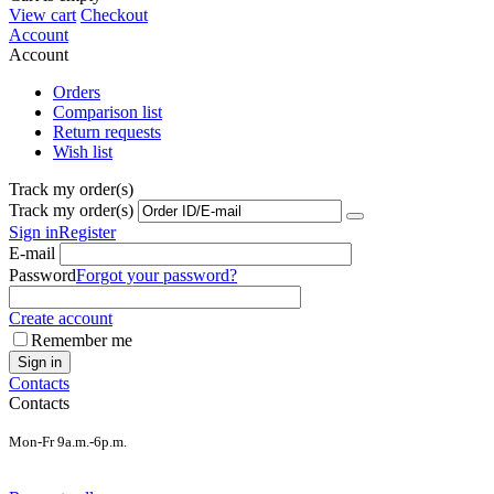
View cart
Checkout
Account
Account
Orders
Comparison list
Return requests
Wish list
Track my order(s)
Track my order(s)
Sign in
Register
E-mail
Password
Forgot your password?
Create account
Remember me
Sign in
Contacts
Contacts
Mon-Fr 9a.m.-6p.m.