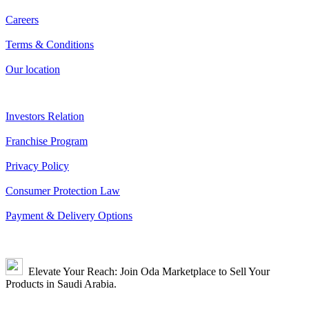
Careers
Terms & Conditions
Our location
Investors Relation
Franchise Program
Privacy Policy
Consumer Protection Law
Payment & Delivery Options
Elevate Your Reach: Join Oda Marketplace to Sell Your
Products in Saudi Arabia.