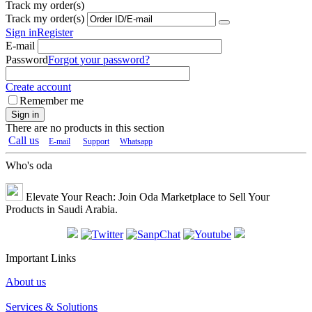
Track my order(s)
Track my order(s)
Sign in
Register
E-mail
Password
Forgot your password?
Create account
Remember me
Sign in
There are no products in this section
Call us
E-mail
Support
Whatsapp
Who's oda
Elevate Your Reach: Join Oda Marketplace to Sell Your
Products in Saudi Arabia.
Important Links
About us
Services & Solutions