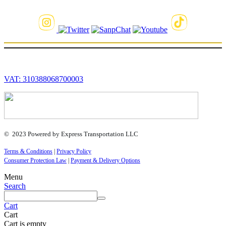
VAT: 310388068700003
© 2023 Powered by Express Transportation LLC
Terms & Conditions
|
Privacy Policy
Consumer Protection Law
|
Payment & Delivery Options
Menu
Search
Cart
Cart
Cart is empty