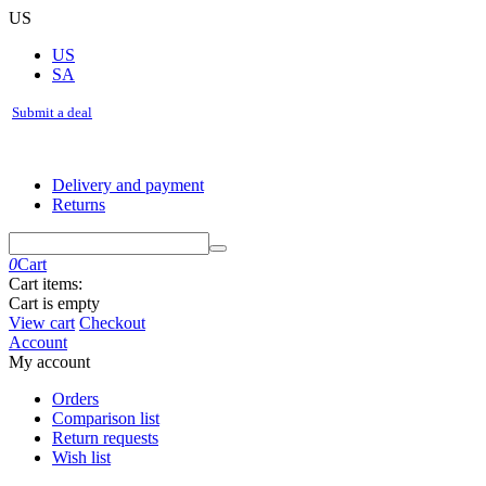
US
US
SA
Submit a deal
Delivery and payment
Returns
0
Cart
Cart items:
Cart is empty
View cart
Checkout
Account
My account
Orders
Comparison list
Return requests
Wish list